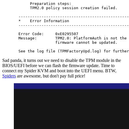
       Preparation steps:

       TPM2.0 policy session creation failed.

  ------------------------------------------------
  *    Error Information                          
  ------------------------------------------------
  Error Code:     0xE0295507

  Message:        TPM2.0: PlatformAuth is not the 
                  firmware cannot be updated.

Sad panda, it turns out we need to disable the TPM module in the
BIOS/UEFI before we can flash the firmware update. Time to
connect my Spider KVM and boot into the UEFI menu. BTW,
Spiders
are awesome, but don't pay full price!