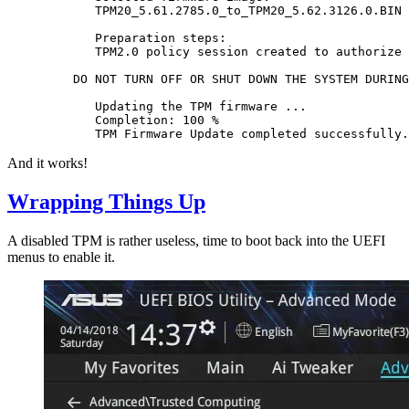
       TPM20_5.61.2785.0_to_TPM20_5.62.3126.0.BIN

       Preparation steps:

       TPM2.0 policy session created to authorize 
    DO NOT TURN OFF OR SHUT DOWN THE SYSTEM DURING
       Updating the TPM firmware ...

       Completion: 100 %

And it works!
Wrapping Things Up
A disabled TPM is rather useless, time to boot back into the UEFI
menus to enable it.