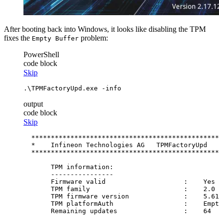
After booting back into Windows, it looks like disabling the TPM
fixes the
problem:
Empty Buffer
PowerShell
code block
Skip
.\TPMFactoryUpd.exe 
-info
output
code block
Skip
  ************************************************
  *    Infineon Technologies AG   TPMFactoryUpd   
  ************************************************
       TPM information:

       ----------------

       Firmware valid                    :    Yes

       TPM family                        :    2.0

       TPM firmware version              :    5.61
       TPM platformAuth                  :    Empt