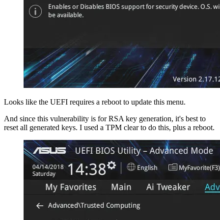
Looks like the UEFI requires a reboot to update this menu.
And since this vulnerability is for RSA key generation, it's best to
reset all generated keys. I used a TPM clear to do this, plus a reboot.