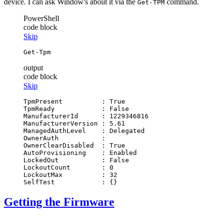
device. I can ask Window's about it via the
command.
Get-TPM
PowerShell
code block
Skip
Get-Tpm
output
code block
Skip
TpmPresent          : True

TpmReady            : False

ManufacturerId      : 1229346816

ManufacturerVersion : 5.61

ManagedAuthLevel    : Delegated

OwnerAuth           :

OwnerClearDisabled  : True

AutoProvisioning    : Enabled

LockedOut           : False

LockoutCount        : 0

LockoutMax          : 32

Getting the Firmware