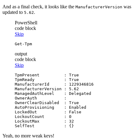
And as a final check, it looks like the
was
ManufacturerVersion
updated to
.
5.62
PowerShell
code block
Skip
Get-Tpm
output
code block
Skip
TpmPresent          : True

TpmReady            : True

ManufacturerId      : 1229346816

ManufacturerVersion : 5.62

ManagedAuthLevel    : Delegated

OwnerAuth           :

OwnerClearDisabled  : True

AutoProvisioning    : Enabled

LockedOut           : False

LockoutCount        : 0

LockoutMax          : 32

Yeah, no more weak keys!