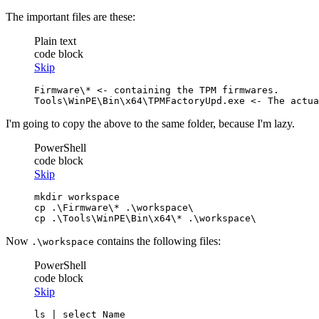
The important files are these:
Plain text
code block
Skip
Firmware\* <- containing the TPM firmwares.

Tools\WinPE\Bin\x64\TPMFactoryUpd.exe <- The actua
I'm going to copy the above to the same folder, because I'm lazy.
PowerShell
code block
Skip
cp
cp
 .\Tools\WinPE\Bin\x64\* .\workspace\
Now
contains the following files:
.\workspace
PowerShell
code block
Skip
ls
 | 
select
 Name