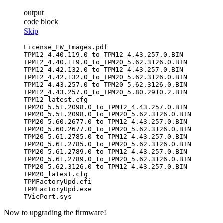
output
code block
Skip
License_FW_Images.pdf

TPM12_4.40.119.0_to_TPM12_4.43.257.0.BIN

TPM12_4.40.119.0_to_TPM20_5.62.3126.0.BIN

TPM12_4.42.132.0_to_TPM12_4.43.257.0.BIN

TPM12_4.42.132.0_to_TPM20_5.62.3126.0.BIN

TPM12_4.43.257.0_to_TPM20_5.62.3126.0.BIN

TPM12_4.43.257.0_to_TPM20_5.80.2910.2.BIN

TPM12_latest.cfg

TPM20_5.51.2098.0_to_TPM12_4.43.257.0.BIN

TPM20_5.51.2098.0_to_TPM20_5.62.3126.0.BIN

TPM20_5.60.2677.0_to_TPM12_4.43.257.0.BIN

TPM20_5.60.2677.0_to_TPM20_5.62.3126.0.BIN

TPM20_5.61.2785.0_to_TPM12_4.43.257.0.BIN

TPM20_5.61.2785.0_to_TPM20_5.62.3126.0.BIN

TPM20_5.61.2789.0_to_TPM12_4.43.257.0.BIN

TPM20_5.61.2789.0_to_TPM20_5.62.3126.0.BIN

TPM20_5.62.3126.0_to_TPM12_4.43.257.0.BIN

TPM20_latest.cfg

TPMFactoryUpd.efi

TPMFactoryUpd.exe

Now to upgrading the firmware!