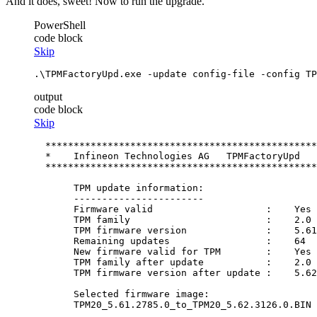
And it does, sweet! Now to run the upgrade.
PowerShell
code block
Skip
.\TPMFactoryUpd.exe 
-update
 config
-file
-config
 TP
output
code block
Skip
  ************************************************
  *    Infineon Technologies AG   TPMFactoryUpd   
  ************************************************
       TPM update information:

       -----------------------

       Firmware valid                    :    Yes

       TPM family                        :    2.0

       TPM firmware version              :    5.61
       Remaining updates                 :    64

       New firmware valid for TPM        :    Yes

       TPM family after update           :    2.0

       TPM firmware version after update :    5.62
       Selected firmware image:

       TPM20_5.61.2785.0_to_TPM20_5.62.3126.0.BIN
