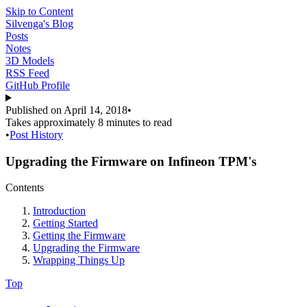
Skip to Content
Silvenga's Blog
Posts
Notes
3D Models
RSS Feed
GitHub Profile
Published on
April 14, 2018
•
Takes approximately
8 minutes
to read
•
Post History
Upgrading the Firmware on Infineon TPM's
Contents
Introduction
Getting Started
Getting the Firmware
Upgrading the Firmware
Wrapping Things Up
Top