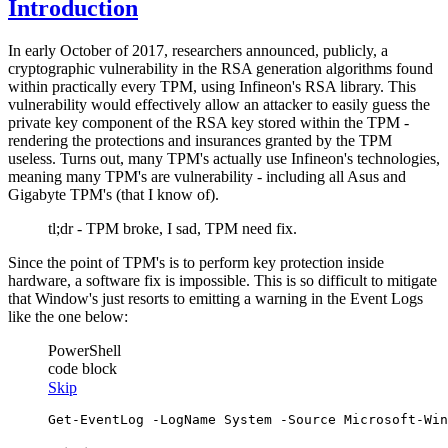
Introduction
In early October of 2017, researchers announced, publicly, a
cryptographic vulnerability in the RSA generation algorithms found
within practically every TPM, using Infineon's RSA library. This
vulnerability would effectively allow an attacker to easily guess the
private key component of the RSA key stored within the TPM -
rendering the protections and insurances granted by the TPM
useless. Turns out, many TPM's actually use Infineon's technologies,
meaning many TPM's are vulnerability - including all Asus and
Gigabyte TPM's (that I know of).
tl;dr - TPM broke, I sad, TPM need fix.
Since the point of TPM's is to perform key protection inside
hardware, a software fix is impossible. This is so difficult to mitigate
that Window's just resorts to emitting a warning in the Event Logs
like the one below:
PowerShell
code block
Skip
Get-EventLog
-LogName
 System 
-Source
 Microsoft
-Win