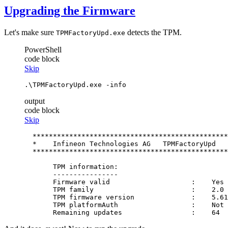
Upgrading the Firmware
Let's make sure
detects the TPM.
TPMFactoryUpd.exe
PowerShell
code block
Skip
.\TPMFactoryUpd.exe 
-info
output
code block
Skip
  ************************************************
  *    Infineon Technologies AG   TPMFactoryUpd   
  ************************************************
       TPM information:

       ----------------

       Firmware valid                    :    Yes

       TPM family                        :    2.0

       TPM firmware version              :    5.61
       TPM platformAuth                  :    Not 