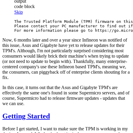
output
code block
Skip
The Trusted Platform Module (TPM) firmware on this
Please contact your PC manufacturer to find out if
Now, 6 months later and over a year since Infineon was notified of
this issue, Asus and Gigabyte have yet to release updates for their
TPM's. Although, I'm not particularly surprised considering most
consumers would likely brick their machine's when trying to update
(or not need to update to begin with). Thankfully, many enterprise-
centered company's use these Infineon based TPM's, meaning we,
the consumers, can piggyback off of enterprise clients shouting for a
fix.
In this case, it turns out that the Asus and Gigabyte TPM's are
effectively the same one's found in some Supermicro servers, and of
course, Supermicro had to release firmware updates - updates that
we can use.
Getting Started
Before I get started, I want to make sure the TPM is working in my