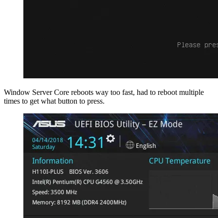
Window Server Core reboots way too fast, had to reboot multiple
times to get what button to press.