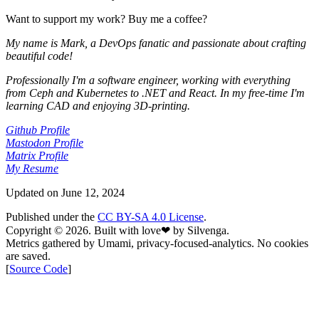
Want to support my work? Buy me a coffee?
My name is
Mark
, a DevOps fanatic and passionate about crafting
beautiful code!
Professionally I'm a software engineer, working with everything
from
Ceph
and
Kubernetes
to
.NET
and
React
. In my free-time I'm
learning
CAD
and enjoying
3D-printing
.
Github Profile
Mastodon Profile
Matrix Profile
My Resume
Updated on
June 12, 2024
Published under the
CC BY-SA 4.0 License
.
Copyright © 2026. Built with
love
❤︎
by Silvenga.
Metrics gathered by Umami, privacy-focused-analytics. No cookies
are saved.
[
Source Code
]