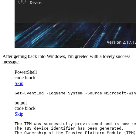
After getting back into Windows, I'm greeted with a lovely success
message.
PowerShell
code block
Skip
Get-EventLog
-LogName
 System 
-Source
 Microsoft
-Win
output
code block
Skip
The TPM was successfully provisioned and is now re
The TBS device identifier has been generated.
