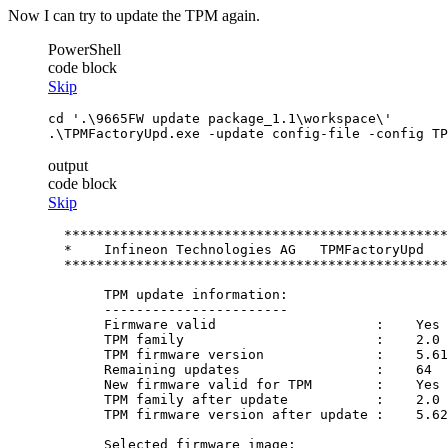
Now I can try to update the TPM again.
PowerShell
code block
Skip
cd
'.\9665FW update package_1.1\workspace\'
.\TPMFactoryUpd.exe 
-update
 config
-file
-config
 TP
output
code block
Skip
  ************************************************
  *    Infineon Technologies AG   TPMFactoryUpd   
  ************************************************
       TPM update information:

       -----------------------

       Firmware valid                    :    Yes

       TPM family                        :    2.0

       TPM firmware version              :    5.61
       Remaining updates                 :    64

       New firmware valid for TPM        :    Yes

       TPM family after update           :    2.0

       TPM firmware version after update :    5.62
       Selected firmware image:
