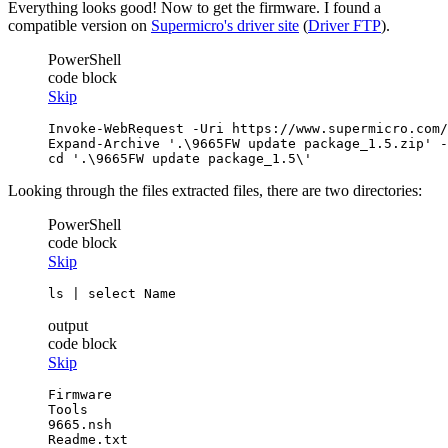
Everything looks good! Now to get the firmware. I found a
compatible version on
Supermicro's driver site
(
Driver FTP
).
PowerShell
code block
Skip
Invoke-WebRequest
-Uri
 https://www.supermicro.com/
Expand-Archive
'.\9665FW update package_1.5.zip'
-
cd
'.\9665FW update package_1.5\'
Looking through the files extracted files, there are two directories:
PowerShell
code block
Skip
ls
 | 
select
 Name
output
code block
Skip
Firmware

Tools

9665.nsh
