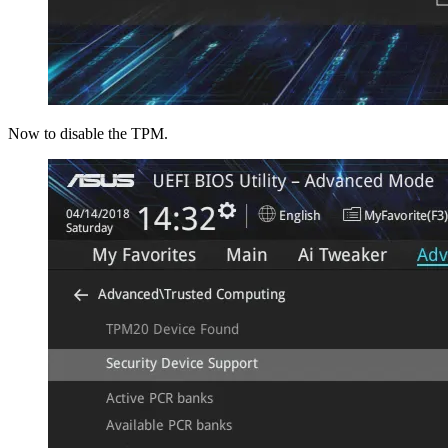
Now to disable the TPM.